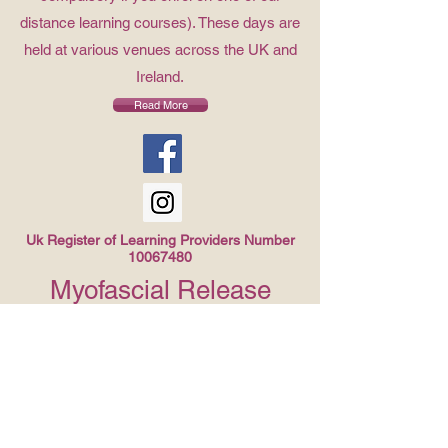
distance learning courses). These days are
held at various venues across the UK and
Ireland.
Read More
Uk Register of Learning Providers Number
10067480
Myofascial Release
Course Available Soon!