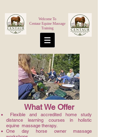
Welcome To
Centaur Equine Massage
Training
What We Offer
Flexible and accredited home study
distance learning courses in holistic
equine massage therapy.
One day horse owner massage
workshops.