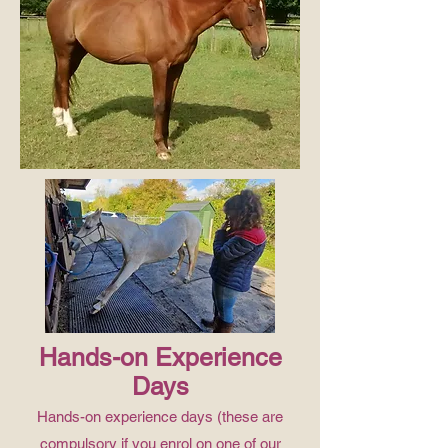
Hands-on Experience
Days
Hands-on experience days (these are
compulsory if you enrol on one of our