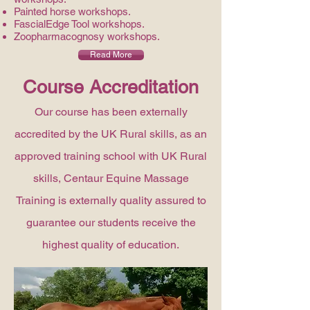
Painted horse workshops.
FascialEdge Tool workshops.
Zoopharmacognosy workshops.
Read More
Course Accreditation
Our course has been externally
accredited by the UK Rural skills, as an
approved training school with UK Rural
skills, Centaur Equine Massage
Training is externally quality assured to
guarantee our students receive the
highest quality of education.