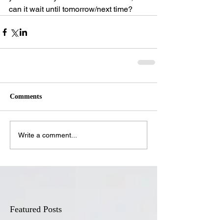
can it wait until tomorrow/next time?
Comments
Write a comment...
Featured Posts