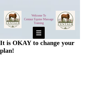
Welcome To
Centaur Equine Massage
Training
It is OKAY to change your
plan!