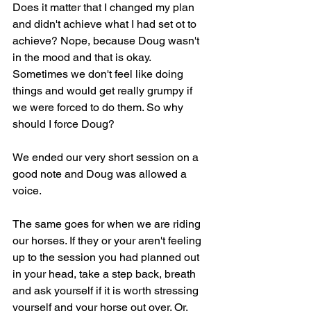
Does it matter that I changed my plan 
and didn't achieve what I had set ot to 
achieve? Nope, because Doug wasn't 
in the mood and that is okay. 
Sometimes we don't feel like doing 
things and would get really grumpy if 
we were forced to do them. So why 
should I force Doug?
We ended our very short session on a 
good note and Doug was allowed a 
voice.
The same goes for when we are riding 
our horses. If they or your aren't feeling 
up to the session you had planned out 
in your head, take a step back, breath 
and ask yourself if it is worth stressing 
yourself and your horse out over. Or, 