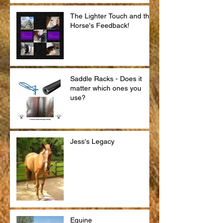
The Lighter Touch and the
Horse's Feedback!
Saddle Racks - Does it
matter which ones you
use?
Jess's Legacy
Equine