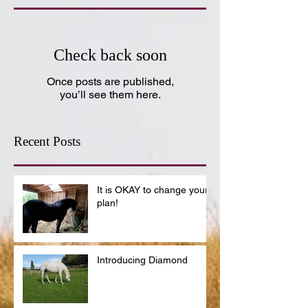
Check back soon
Once posts are published,
you’ll see them here.
Recent Posts
It is OKAY to change your
plan!
Introducing Diamond