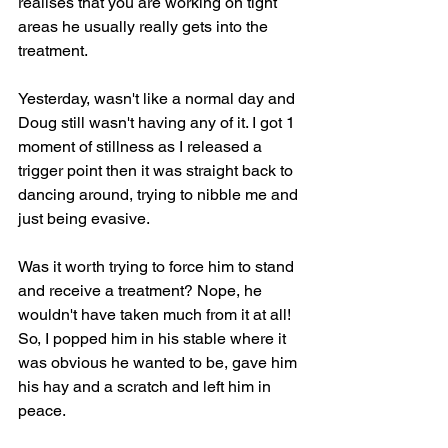
realises that you are working on tight 
areas he usually really gets into the 
treatment.
Yesterday, wasn't like a normal day and 
Doug still wasn't having any of it. I got 1 
moment of stillness as I released a 
trigger point then it was straight back to 
dancing around, trying to nibble me and 
just being evasive.
Was it worth trying to force him to stand 
and receive a treatment? Nope, he 
wouldn't have taken much from it at all! 
So, I popped him in his stable where it 
was obvious he wanted to be, gave him 
his hay and a scratch and left him in 
peace.