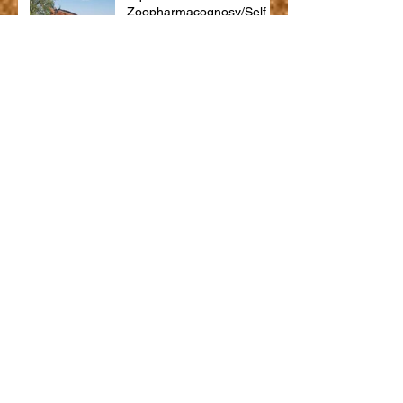
Zoopharmacognosy/Self
Selection
What is equine massage
therapy?
Jess
Trooper