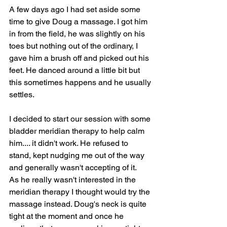
A few days ago I had set aside some 
time to give Doug a massage. I got him 
in from the field, he was slightly on his 
toes but nothing out of the ordinary, I 
gave him a brush off and picked out his 
feet. He danced around a little bit but 
this sometimes happens and he usually 
settles.
I decided to start our session with some 
bladder meridian therapy to help calm 
him.... it didn't work. He refused to 
stand, kept nudging me out of the way 
and generally wasn't accepting of it.
As he really wasn't interested in the 
meridian therapy I thought would try the 
massage instead. Doug's neck is quite 
tight at the moment and once he 