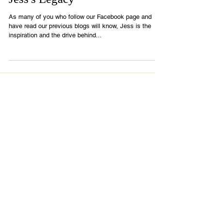
Jess's Legacy
As many of you who follow our Facebook page and
have read our previous blogs will know, Jess is the
inspiration and the drive behind...
Recent Posts
It is OKAY to change your plan!