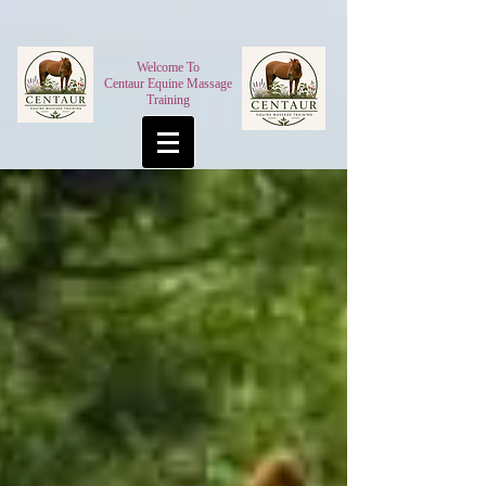
Welcome To
Centaur Equine Massage
Training